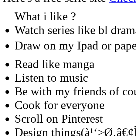
What i like ?
Watch series like bl dra
Draw on my Ipad or paper 
Read like manga
Listen to music
Be with my friends of cou
Cook for everyone
Scroll on Pinterest
Design things(à¹‘>Ø‚â€¢Ì