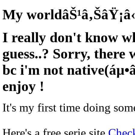
My worldâŠ¹â‚ŠâŸ¡â
I really don't know wh
guess..? Sorry, there 
bc i'm not native(áµ
enjoy !
It's my first time doing somet
Here's a free serie site
Check