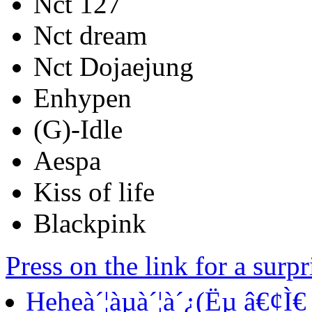
Nct 127
Nct dream
Nct Dojaejung
Enhypen
(G)-Idle
Aespa
Kiss of life
Blackpink
Press on the link for a surp
Heheà´¦àµà´¦à´¿(Ëµ â€¢Ì