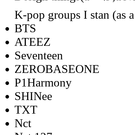
K-pop groups I stan (as a
BTS
ATEEZ
Seventeen
ZEROBASEONE
P1Harmony
SHINee
TXT
Nct